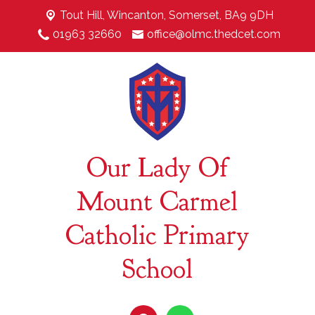
Tout Hill,
Wincanton, Somerset, BA9 9DH
01963 32660
office@olmc.thedcet.com
Our Lady Of
Mount Carmel
Catholic Primary
School