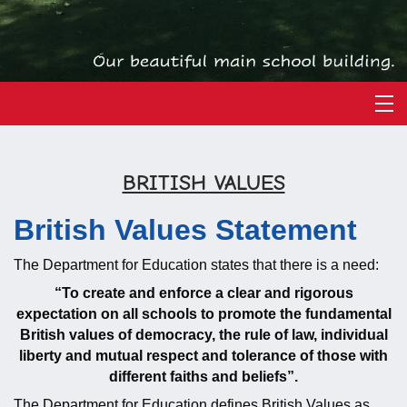
BRITISH VALUES
British Values Statement
The Department for Education states that there is a need:
“To create and enforce a clear and rigorous
expectation on all schools to promote the fundamental
British values of democracy, the rule of law, individual
liberty and mutual respect and tolerance of those with
different faiths and beliefs”.
The Department for Education defines British Values as