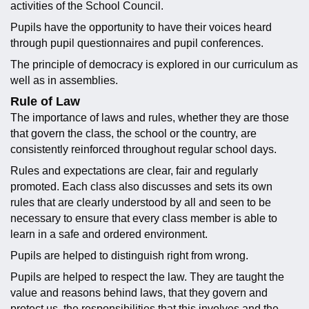
activities of the School Council.
Pupils have the opportunity to have their voices heard
through pupil questionnaires and pupil conferences.
The principle of democracy is explored in our curriculum as
well as in assemblies.
Rule of Law
The importance of laws and rules, whether they are those
that govern the class, the school or the country, are
consistently reinforced throughout regular school days.
Rules and expectations are clear, fair and regularly
promoted. Each class also discusses and sets its own
rules that are clearly understood by all and seen to be
necessary to ensure that every class member is able to
learn in a safe and ordered environment.
Pupils are helped to distinguish right from wrong.
Pupils are helped to respect the law. They are taught the
value and reasons behind laws, that they govern and
protect us, the responsibilities that this involves and the