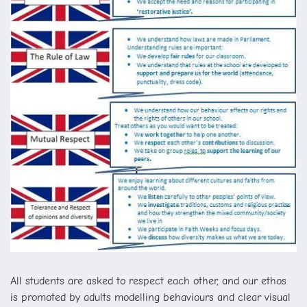
All students are asked to respect each other, and our ethos
is promoted by adults modelling behaviours and clear visual