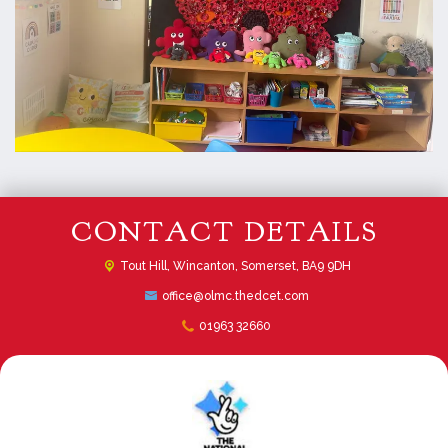
CONTACT DETAILS
Tout Hill,
Wincanton, Somerset, BA9 9DH
office@olmc.thedcet.com
01963 32660