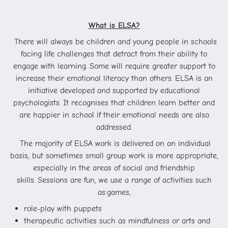
What is ELSA?
There will always be children and young people in schools
facing life challenges that detract from their ability to
engage with learning. Some will require greater support to
increase their emotional literacy than others. ELSA is an
initiative developed and supported by educational
psychologists. It recognises that children learn better and
are happier in school if their emotional needs are also
addressed.
The majority of ELSA work is delivered on an individual
basis, but sometimes small group work is more appropriate,
especially in the areas of social and friendship
skills. Sessions are fun, we use a range of activities such
as:
games,
role-play with puppets
therapeutic activities such as mindfulness or arts and