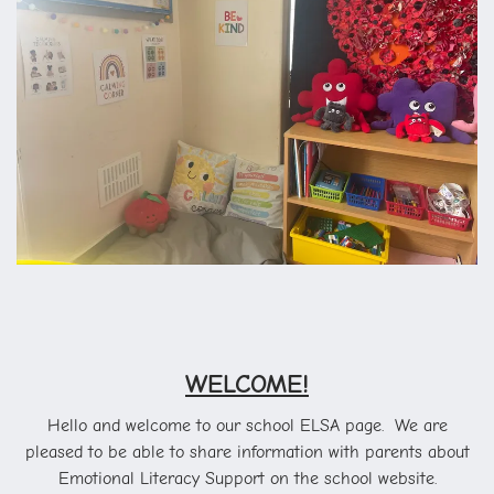
WELCOME!
Hello and welcome to our school ELSA page. We are
pleased to be able to share information with parents about
Emotional Literacy Support on the school website.