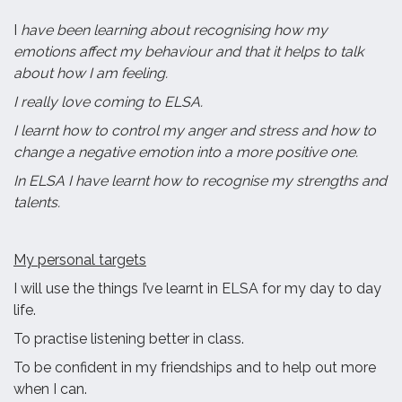
I
have been learning about recognising how my
emotions affect my behaviour and that it helps to talk
about how I am feeling.
I really love coming to ELSA.
I learnt how to control my anger and stress and how to
change a negative emotion into a more positive one.
In ELSA I have learnt how to recognise my strengths and
talents.
My personal targets
I will use the things I’ve learnt in ELSA for my day to day
life.
To practise listening better in class.
To be confident in my friendships and to help out more
when I can.