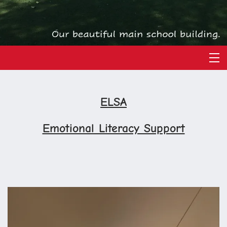
ELSA
Emotional Literacy Support