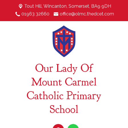
Tout Hill,
Wincanton, Somerset, BA9 9DH
01963 32660
office@olmc.thedcet.com
Our Lady Of
Mount Carmel
Catholic Primary
School