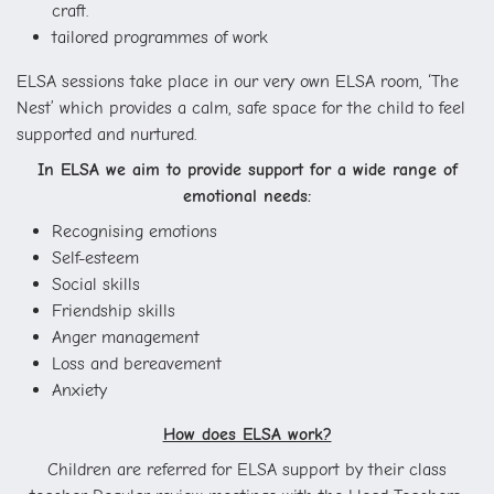
craft.
tailored programmes of work
ELSA sessions take place in our very own ELSA room, ‘The
Nest’ which provides a calm, safe space for the child to feel
supported and nurtured.
In ELSA we aim to provide support for a wide range of
emotional needs:
Recognising emotions
Self-esteem
Social skills
Friendship skills
Anger management
Loss and bereavement
Anxiety
How does ELSA work?
Children are referred for ELSA support by their class