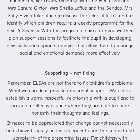
teacher. Regular review meetings with the Head Teachers,
Mrs Danuta Girton, Mrs Sheila Loftus and the Sendco, Mrs
Sally Elvish take place to discuss the referral forms and to
identify which children require a weekly programme for the
next 6-8 weeks. With the programme aims in mind we then
plan support sessions to facilitate the pupil in developing
new skills and coping strategies that allow them to manage
social and emotional demands more effectively.
Supporting - not fixing
Remember, ELSAs are not there to fix children's problems.
What we can do is provide emotional support. We aim to
establish a warm, respectful relationship with a pupil and to
provide a reflective space where they are able to share
honestly their thoughts and feelings.
It needs to be appreciated that change cannot necessarily
be achieved rapidly and is dependent upon the context and
complexity of the presenting issues. For children with