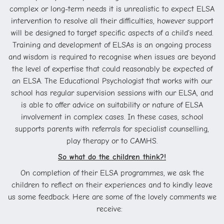
complex or long-term needs it is unrealistic to expect ELSA
intervention to resolve all their difficulties, however support
will be designed to target specific aspects of a child's need.
Training and development of ELSAs is an ongoing process
and wisdom is required to recognise when issues are beyond
the level of expertise that could reasonably be expected of
an ELSA. The Educational Psychologist that works with our
school has regular supervision sessions with our ELSA, and
is able to offer advice on suitability or nature of ELSA
involvement in complex cases. In these cases, school
supports parents with referrals for specialist counselling,
play therapy or to CAMHS.
So what do the children think?!
On completion of their ELSA programmes, we ask the
children to reflect on their experiences and to kindly leave
us some feedback. Here are some of the lovely comments we
receive: