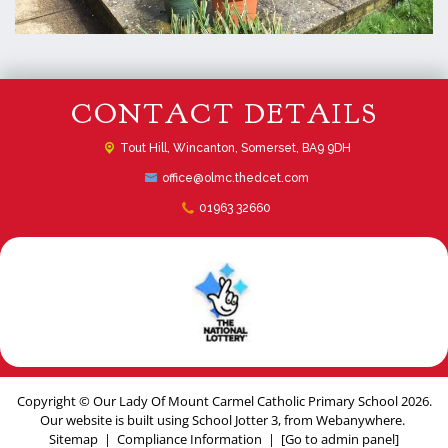
CONTACT DETAILS
Tout Hill,
Wincanton, Somerset, BA9 9DH
office@olmc.thedcet.com
01963 32660
Copyright ©
Our Lady Of Mount Carmel Catholic Primary School
2026.
Our website is built using
School Jotter 3
, from Webanywhere.
Sitemap
|
Compliance Information
|
[Go to admin panel]