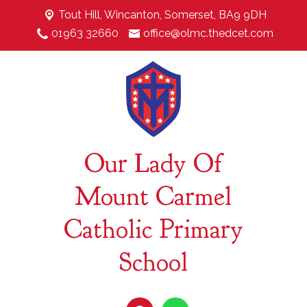
Tout Hill,
Wincanton, Somerset, BA9 9DH
01963 32660
office@olmc.thedcet.com
Our Lady Of
Mount Carmel
Catholic Primary
School