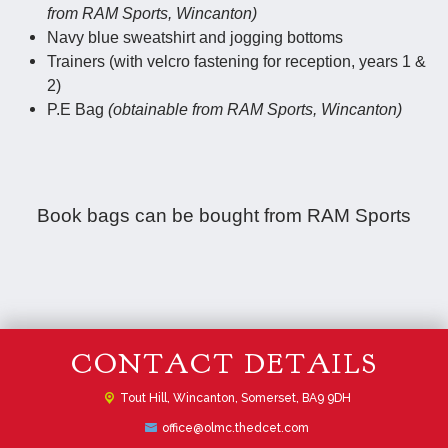
from RAM Sports, Wincanton)
Navy blue sweatshirt and jogging bottoms
Trainers (with velcro fastening for reception, years 1 &
2)
P.E Bag
(obtainable from RAM Sports, Wincanton)
Book bags can be bought from RAM Sports
CONTACT DETAILS
Tout Hill,
Wincanton, Somerset, BA9 9DH
office@olmc.thedcet.com