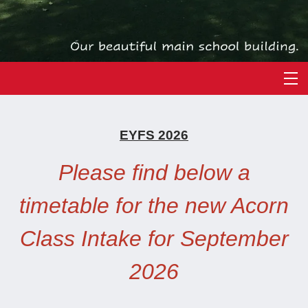
EYFS 2026
Please find below a
timetable for the new Acorn
Class Intake for September
2026