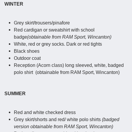
WINTER
Grey skirt/trousers/pinafore
Red cardigan or sweatshirt with school
badge
(obtainable from RAM Sport, Wincanton)
White, red or grey socks. Dark or red tights
Black shoes
Outdoor coat
Reception (Acorn class) long sleeved, white, badged
polo shirt (obtainable from RAM Sport, Wincanton)
SUMMER
Red and white checked dress
Grey skirt/shorts and red/ white polo shirts
(badged
version obtainable from RAM Sport, Wincanton)