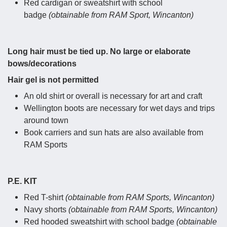
Red cardigan or sweatshirt with school
badge
(obtainable from RAM Sport, Wincanton)
Long hair must be tied up. No large or elaborate
bows/decorations
Hair gel is not permitted
An old shirt or overall is necessary for art and craft
Wellington boots are necessary for wet days and trips
around town
Book carriers and sun hats are also available from
RAM Sports
P.E. KIT
Red T-shirt
(obtainable from RAM Sports, Wincanton)
Navy shorts
(obtainable from RAM Sports, Wincanton)
Red hooded sweatshirt with school badge
(obtainable