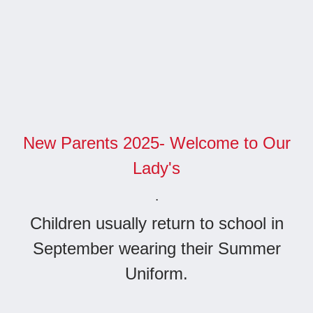
New Parents 2025- Welcome to Our
Lady's
.
Children usually return to school in
September wearing their Summer
Uniform.