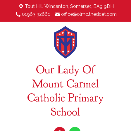
Tout Hill,
Wincanton, Somerset, BA9 9DH
01963 32660
office@olmc.thedcet.com
Our Lady Of
Mount Carmel
Catholic Primary
School