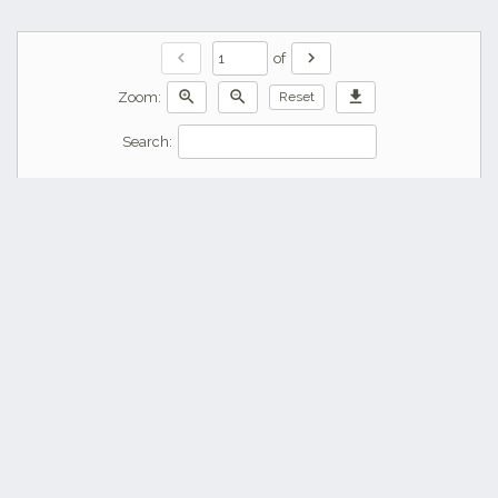
chevron_left
chevron_right
of
zoom_in
zoom_out
download
Zoom:
Reset
Search: